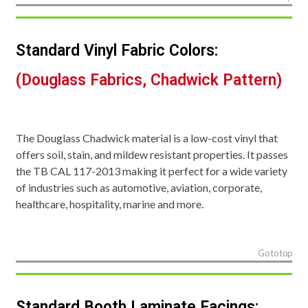
Standard Vinyl Fabric Colors:
(Douglass Fabrics, Chadwick Pattern)
The Douglass Chadwick material is a low-cost vinyl that
offers soil, stain, and mildew resistant properties. It passes
the TB CAL 117-2013 making it perfect for a wide variety
of industries such as automotive, aviation, corporate,
healthcare, hospitality, marine and more.
Go to top
Standard Booth Laminate Facings: