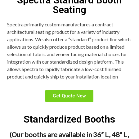
Spectra Standard Booth
Seating
Spectra primarily custom manufactures a contract
architectural seating product for a variety of industry
applications. We also offer a “standard” product line which
allows us to quickly produce product based on a limited
selection of fabric and veneer facing material choices for
integration with our standardized design platform. This
allows Spectra to rapidly fabricate a low-cost finished
product and quickly ship to your installation location
Get Quote Now
Standardized Booths
(Our booths are available in 36” L, 48” L,