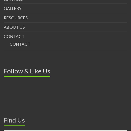
GALLERY
RESOURCES
ABOUT US
CONTACT
CONTACT
Follow & Like Us
Find Us