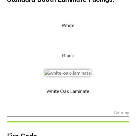
White
Black
White Oak Laminate
Go to top