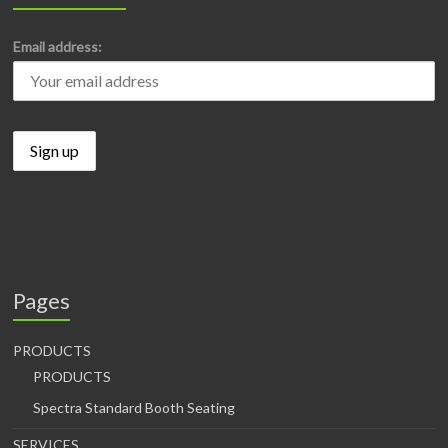
Email address:
Pages
PRODUCTS
PRODUCTS
Spectra Standard Booth Seating
SERVICES