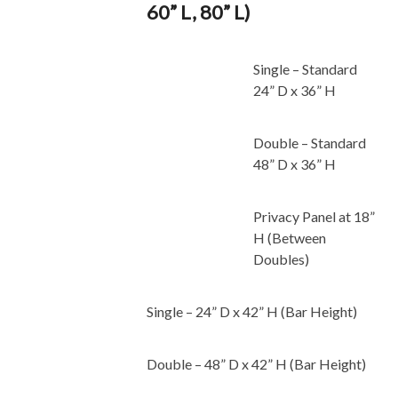
60” L, 80” L)
Single – Standard
24” D x 36” H
Double – Standard
48” D x 36” H
Privacy Panel at 18”
H (Between
Doubles)
Single – 24” D x 42” H (Bar Height)
Double – 48” D x 42” H (Bar Height)