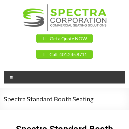
Get a Quote NOW
Call: 401.245.8711
Spectra Standard Booth Seating