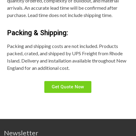
quantity ordered, complexity of buildout, and material
arrivals. An accurate lead time will be confirmed after
purchase. Lead time does not include shipping time.
Packing & Shipping:
Packing and shipping costs are not included. Products
packed, crated, and shipped by UPS Freight from Rhode
Island. Delivery and installation available throughout New
England for an additional cost.
Get Quote Now
Newsletter