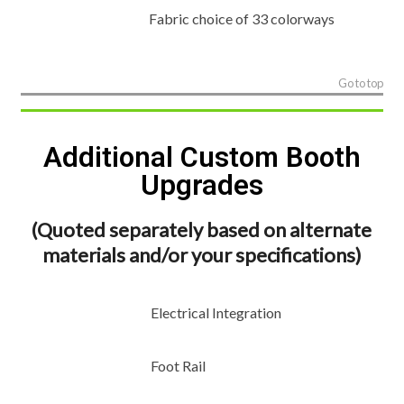
Fabric choice of 33 colorways
Go to top
Additional Custom Booth
Upgrades
(Quoted separately based on alternate
materials and/or your specifications)
Electrical Integration
Foot Rail