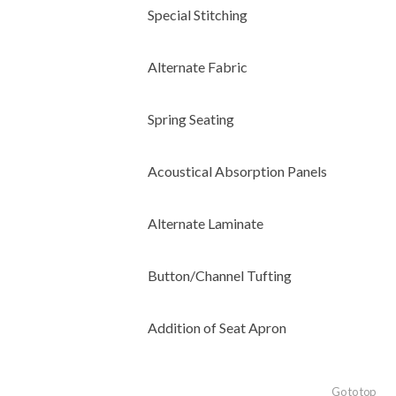
Special Stitching
Alternate Fabric
Spring Seating
Acoustical Absorption Panels
Alternate Laminate
Button/Channel Tufting
Addition of Seat Apron
Go to top