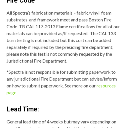
Fire Code
All Spectra’s fabrication materials – fabric/vinyl, foam,
substrates, and framework meet and pass Boston Fire
Code. TB CAL 117-2013 Flame certifications for all of our
materials can be provided as/if requested. The CAL 133
burn testing is not included but this cost can be added
separately if required by the presiding fire department;
please note this test is not commonly requested by the
Jurisdictional Fire Department.
*Spectra is not responsible for submitting paperwork to
any jurisdictional Fire Department but can advise/inform
on how to submit paperwork. See more on our
resources
page
Lead Time:
General lead time of 4 weeks but may vary depending on