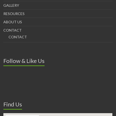
GALLERY
RESOURCES
ABOUT US
CONTACT
CONTACT
Follow & Like Us
Find Us