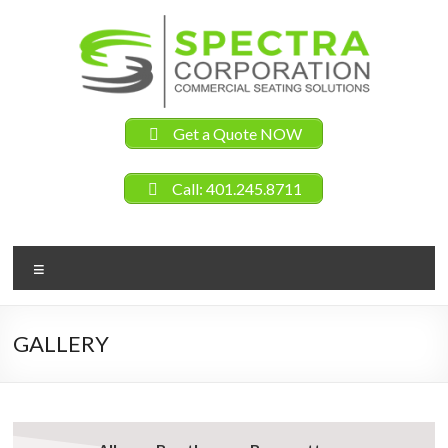
Get a Quote NOW
Call: 401.245.8711
GALLERY