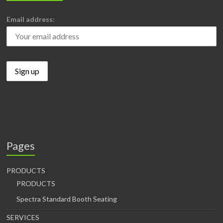
Email address:
Pages
PRODUCTS
PRODUCTS
Spectra Standard Booth Seating
SERVICES