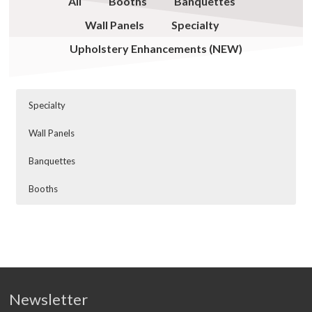
All
Booths
Banquettes
Wall Panels
Specialty
Upholstery Enhancements (NEW)
Specialty
Wall Panels
Banquettes
Booths
Newsletter